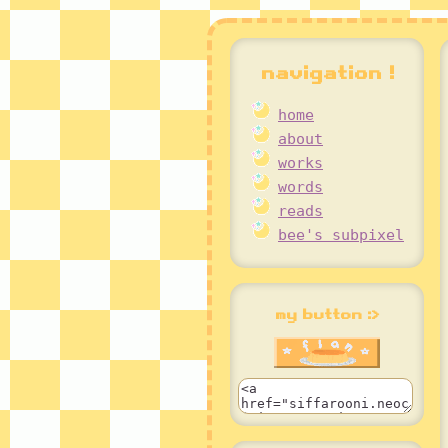
navigation !
home
about
works
words
reads
bee's subpixel
my button :>