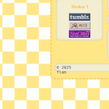
links !
© 2025
flan