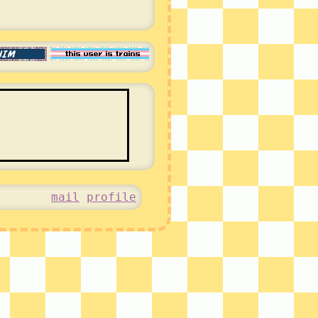
mail
profile