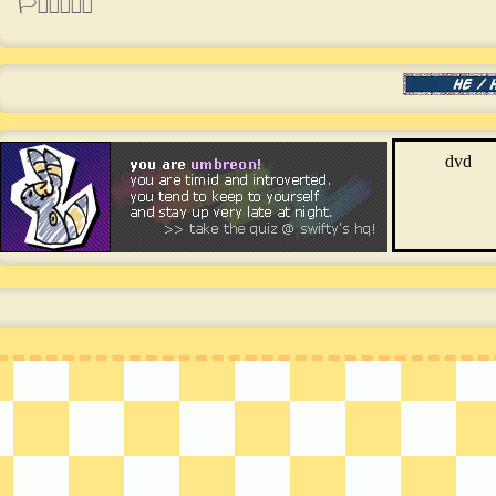
🏳️‍⚧️🏳️‍🌈🇵🇭
dvd