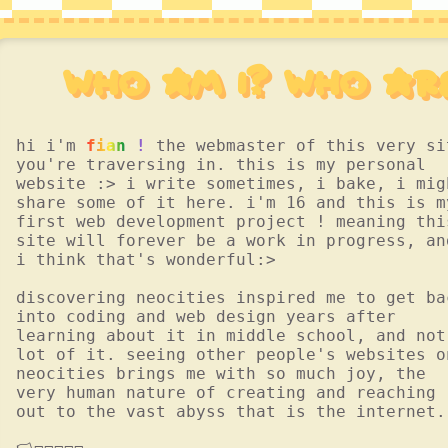
who am I? who ar
hi i'm
fian !
the webmaster of this very si
you're traversing in. this is my personal
website :> i write sometimes, i bake, i mig
share some of it here. i'm 16 and this is m
first web development project ! meaning thi
site will forever be a work in progress, an
i think that's wonderful:>
discovering neocities inspired me to get ba
into coding and web design years after
learning about it in middle school, and not
lot of it. seeing other people's websites o
neocities brings me with so much joy, the
very human nature of creating and reaching
out to the vast abyss that is the internet.