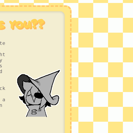
e you??
te
ht
y
s
d
ck
 a
n