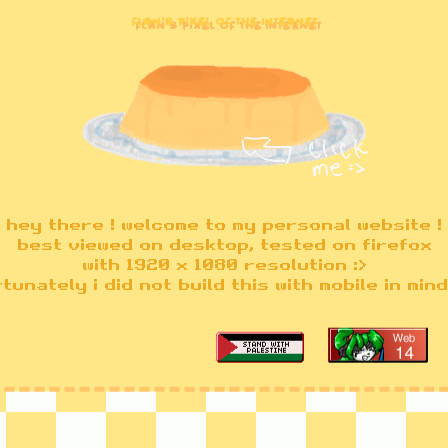
Flan's Pixel of the Internet
hey there ! welcome to my personal website !
best viewed on desktop, tested on firefox
with 1920 x 1080 resolution :>
tunately i did not build this with mobile in mind 